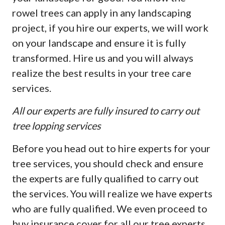
rowel trees can apply in any landscaping
project, if you hire our experts, we will work
on your landscape and ensure it is fully
transformed. Hire us and you will always
realize the best results in your tree care
services.
All our experts are fully insured to carry out
tree lopping services
Before you head out to hire experts for your
tree services, you should check and ensure
the experts are fully qualified to carry out
the services. You will realize we have experts
who are fully qualified. We even proceed to
buy insurance cover for all our tree experts