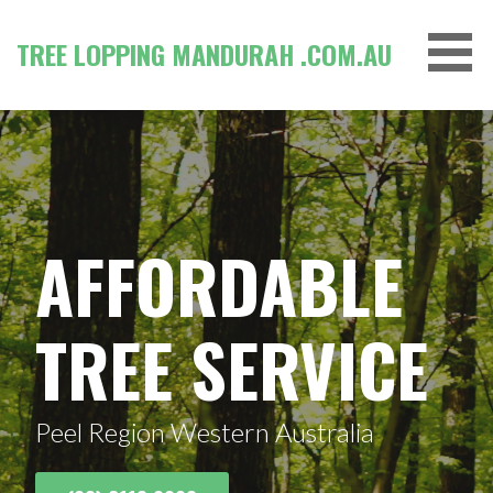
Skip
to
TREE LOPPING MANDURAH .COM.AU
content
AFFORDABLE
TREE SERVICE
Peel Region Western Australia