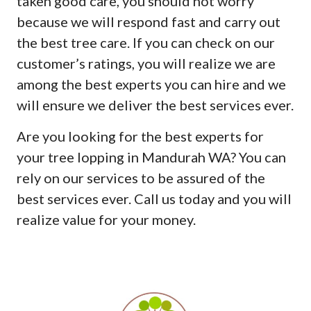
taken good care, you should not worry
because we will respond fast and carry out
the best tree care. If you can check on our
customer’s ratings, you will realize we are
among the best experts you can hire and we
will ensure we deliver the best services ever.
Are you looking for the best experts for
your tree lopping in Mandurah WA? You can
rely on our services to be assured of the
best services ever. Call us today and you will
realize value for your money.