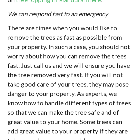
We can respond fast to an emergency
There are times when you would like to
remove the trees as fast as possible from
your property. In such a case, you should not
worry about how you can remove the trees
fast. Just call us and we will ensure you have
the tree removed very fast. If you will not
take good care of your trees, they may pose
danger to your property. As experts, we
know how to handle different types of trees
so that we can make the tree safe and of
great value to your home. Some trees can
add great value to your property if they are