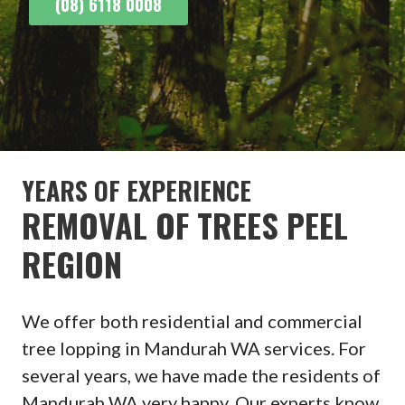
(08) 6118 0008
YEARS OF EXPERIENCE
REMOVAL OF TREES PEEL
REGION
We offer both residential and commercial
tree lopping in Mandurah WA services. For
several years, we have made the residents of
Mandurah WA very happy. Our experts know