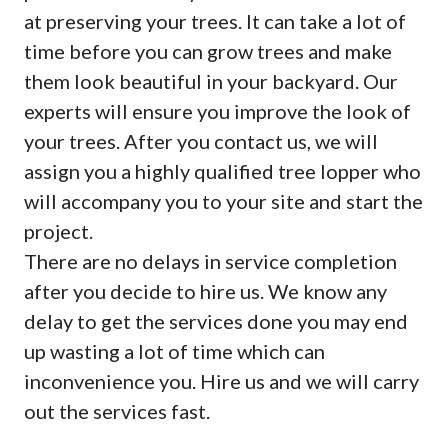
at preserving your trees. It can take a lot of
time before you can grow trees and make
them look beautiful in your backyard. Our
experts will ensure you improve the look of
your trees. After you contact us, we will
assign you a highly qualified tree lopper who
will accompany you to your site and start the
project.
There are no delays in service completion
after you decide to hire us. We know any
delay to get the services done you may end
up wasting a lot of time which can
inconvenience you. Hire us and we will carry
out the services fast.