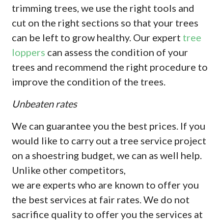
trimming trees, we use the right tools and
cut on the right sections so that your trees
can be left to grow healthy. Our expert
tree
loppers
can assess the condition of your
trees and recommend the right procedure to
improve the condition of the trees.
Unbeaten rates
We can guarantee you the best prices. If you
would like to carry out a tree service project
on a shoestring budget, we can as well help.
Unlike other competitors,
we are experts who are known to offer you
the best services at fair rates. We do not
sacrifice quality to offer you the services at