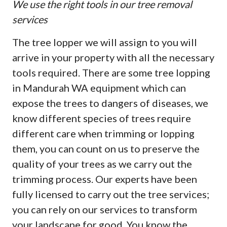
We use the right tools in our tree removal
services
The tree lopper we will assign to you will
arrive in your property with all the necessary
tools required. There are some tree lopping
in Mandurah WA equipment which can
expose the trees to dangers of diseases, we
know different species of trees require
different care when trimming or lopping
them, you can count on us to preserve the
quality of your trees as we carry out the
trimming process. Our experts have been
fully licensed to carry out the tree services;
you can rely on our services to transform
your landscape for good. You know the