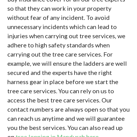
so that they can work in your property
without fear of any incident. To avoid
unnecessary incidents which can lead to
injuries when carrying out tree services, we
adhere to high safety standards when
carrying out the tree care services. For
example, we will ensure the ladders are well
secured and the experts have the right
harness gear in place before we start the
tree care services. You can rely on us to
access the best tree care services. Our
contact numbers are always open so that you
can reach us anytime and we will guarantee
you the best services. You can also read up
on
tree lopping in Mandurah here
.