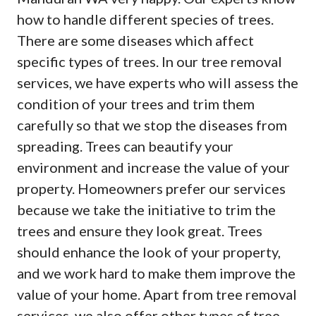
how to handle different species of trees.
There are some diseases which affect
specific types of trees. In our tree removal
services, we have experts who will assess the
condition of your trees and trim them
carefully so that we stop the diseases from
spreading. Trees can beautify your
environment and increase the value of your
property. Homeowners prefer our services
because we take the initiative to trim the
trees and ensure they look great. Trees
should enhance the look of your property,
and we work hard to make them improve the
value of your home. Apart from tree removal
services, we also offer other types of tree