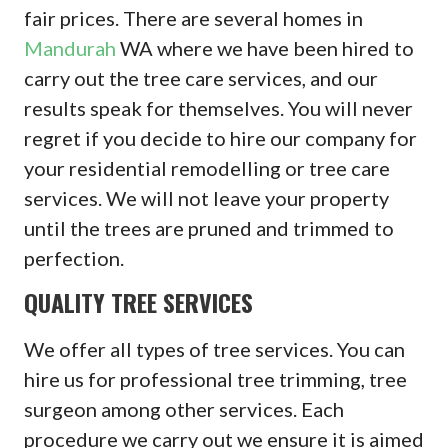
fair prices. There are several homes in
Mandurah
WA where we have been hired to
carry out the tree care services, and our
results speak for themselves. You will never
regret if you decide to hire our company for
your residential remodelling or tree care
services. We will not leave your property
until the trees are pruned and trimmed to
perfection.
QUALITY TREE SERVICES
We offer all types of tree services. You can
hire us for professional tree trimming, tree
surgeon among other services. Each
procedure we carry out we ensure it is aimed