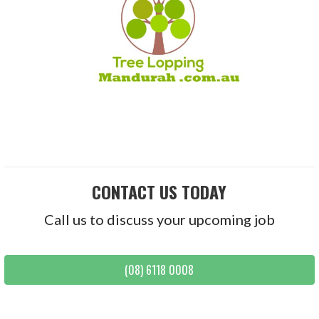
CONTACT US TODAY
Call us to discuss your upcoming job
(08) 6118 0008