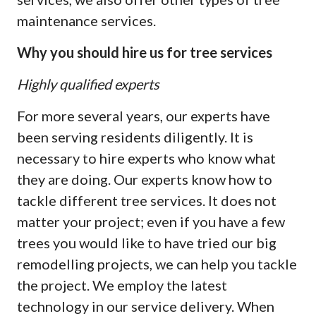
maintenance services.
Why you should hire us for tree services
Highly qualified experts
For more several years, our experts have
been serving residents diligently. It is
necessary to hire experts who know what
they are doing. Our experts know how to
tackle different tree services. It does not
matter your project; even if you have a few
trees you would like to have tried our big
remodelling projects, we can help you tackle
the project. We employ the latest
technology in our service delivery. When