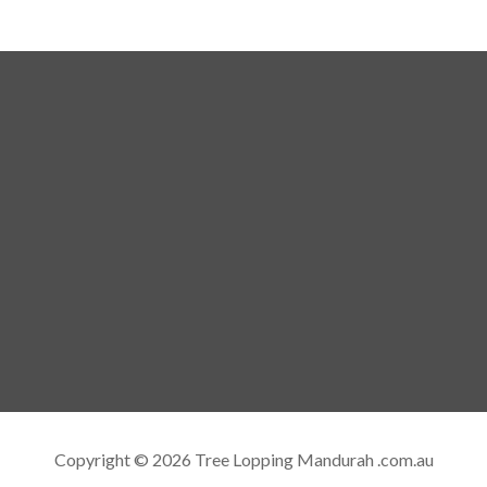
Copyright © 2026 Tree Lopping Mandurah .com.au